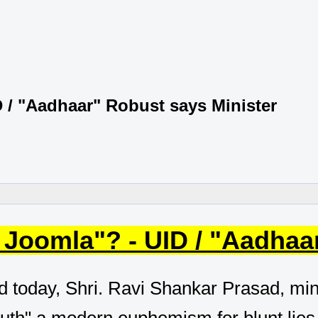
 / "Aadhaar" Robust says Minister
 Joomla"? - UID / "Aadhaa
d today, Shri. Ravi Shankar Prasad, minis
ruth" a modern euphemism for blunt lies, 