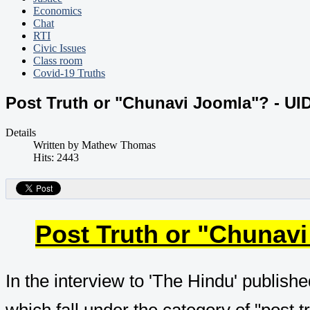
Economics
Chat
RTI
Civic Issues
Class room
Covid-19 Truths
Post Truth or "Chunavi Joomla"? - UID
Details
Written by
Mathew Thomas
Hits: 2443
Post Truth or "Chunavi
In the interview to 'The Hindu' publishe
which fall under the category of "post t