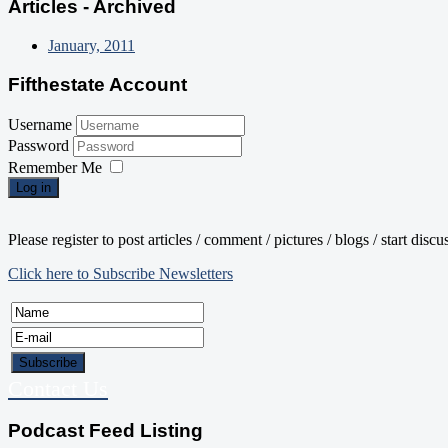
Articles - Archived
January, 2011
Fifthestate Account
Username
Password
Remember Me
Log in
Please register to post articles / comment / pictures / blogs / start disc
Click here to Subscribe Newsletters
Contact Us
Podcast Feed Listing