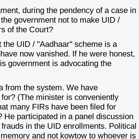
iament, during the pendency of a case in
g the government not to make UID /
s of the Court?
at the UID / "Aadhaar" scheme is a
s" have now vanished. If he were honest,
is government is advocating the
data from the system. We have
for? (The minister is conveniently
hat many FIRs have been filed for
He participated in a panel discussion
frauds in the UID enrollments. Political
is memory and not kowtow to whoever is