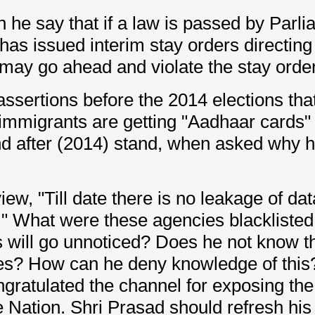
n he say that if a law is passed by Parl
has issued interim stay orders directin
ay go ahead and violate the stay order
assertions before the 2014 elections th
gal immigrants are getting "Aadhaar card
nd after (2014) stand, when asked why h
iew, "Till date there is no leakage of 
." What were these agencies blacklisted 
 will go unnoticed? Does he not know t
es? How can he deny knowledge of this? 
ratulated the channel for exposing the 
e Nation. Shri Prasad should refresh h