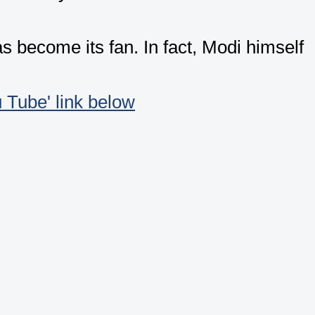
become its fan. In fact, Modi himself
u Tube' link below