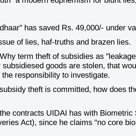
adhaar" has saved Rs. 49,000/- under v
sue of lies, haf-truths and brazen lies.
hy term theft of subsidies as "leakages"?
 subsidiesed goods are stolen, that would
he responsibility to investigate.
 subsidy theft is committed, how does t
 the contracts UIDAI has with Biometric 
veries Act), since he claims "no core bi