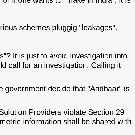
arious schemes pluggig "leakages".
 It is just to avoid investigation into
 call for an investigation. Calling it
he government decide that "Aadhaar" is
Solution Providers violate Section 29
ometric information shall be shared with