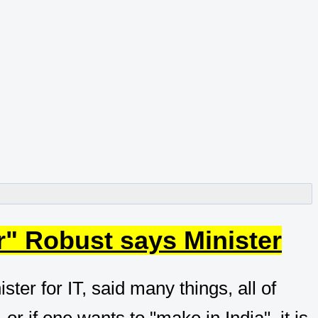
r" Robust says Minister
ter for IT, said many things, all of
or if one wants to "make in India", it is