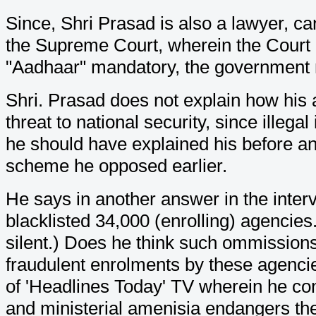
Since, Shri Prasad is also a lawyer, ca
the Supreme Court, wherein the Court 
"Aadhaar" mandatory, the government m
Shri. Prasad does not explain how his 
threat to national security, since ille
he should have explained his before a
scheme he opposed earlier.
He says in another answer in the interv
blacklisted 34,000 (enrolling) agencies
silent.) Does he think such ommissions
fraudulent enrolments by these agenci
of 'Headlines Today' TV wherein he cong
and ministerial amenisia endangers th