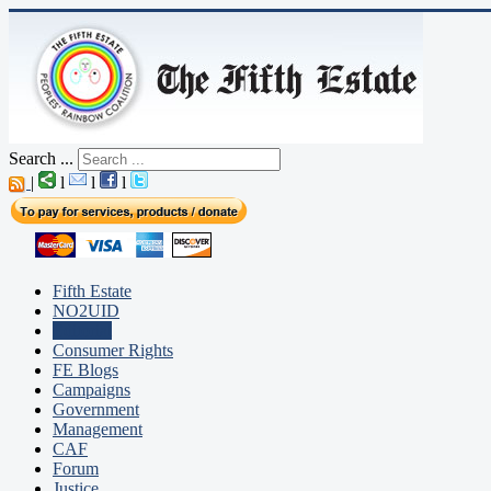
Search ...
|
l
l
l
Fifth Estate
NO2UID
Editorial
Consumer Rights
FE Blogs
Campaigns
Government
Management
CAF
Forum
Justice