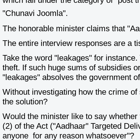
"Chunavi Joomla".
The honorable minister claims that "A
The entire interview responses are a tis
Take the word "leakages" for instance. W
theft. If such huge sums of subsidies or
"leakages" absolves the government of t
Without investigating how the crime of
the solution?
Would the minister like to say whether
(2) of the Act ("Aadhaar" Targeted Deli
anyone for any reason whatsoever"?