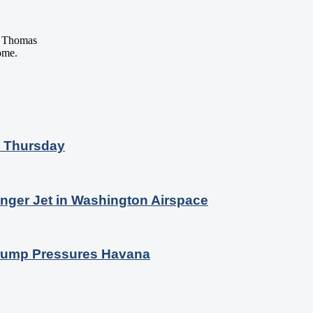
 Thomas
ome.
n Thursday
nger Jet in Washington Airspace
 Trump Pressures Havana