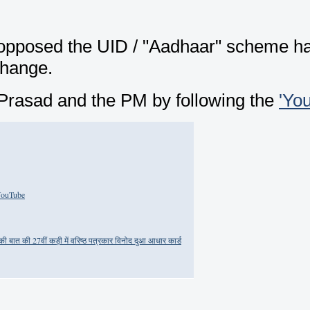
posed the UID / "Aadhaar" scheme has 
change.
i Prasad and the PM by following the
'Yo
 YouTube
ात की 27वीं कड़ी में वरिष्ठ पत्रकार विनोद दुआ आधार कार्ड