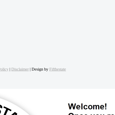
olicy
|
Disclaimer
| Design by
Fifthestate