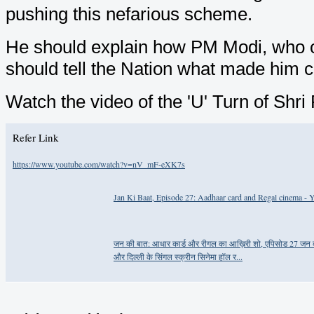
pushing this nefarious scheme.
He should explain how PM Modi, who op
should tell the Nation what made him 
Watch the video of the 'U' Turn of Shr
Refer Link
https://www.youtube.com/watch?v=nV_mF-eXK7s
Jan Ki Baat, Episode 27: Aadhaar card and Regal cinema -
जन की बात: आधार कार्ड और रीगल का आख़िरी शो, एपिसोड 27 जन की ब
और दिल्ली के सिंगल स्क्रीन सिनेमा हॉल र...