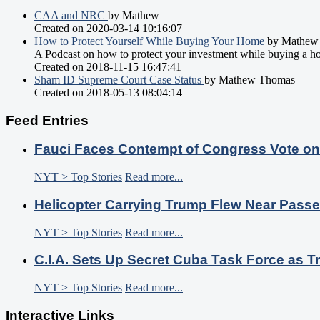
CAA and NRC
by Mathew
Created on 2020-03-14 10:16:07
How to Protect Yourself While Buying Your Home
by Mathew
A Podcast on how to protect your investment while buying a h
Created on 2018-11-15 16:47:41
Sham ID Supreme Court Case Status
by Mathew Thomas
Created on 2018-05-13 08:04:14
Feed Entries
Fauci Faces Contempt of Congress Vote o
NYT > Top Stories
Read more...
Helicopter Carrying Trump Flew Near Passe
NYT > Top Stories
Read more...
C.I.A. Sets Up Secret Cuba Task Force as
NYT > Top Stories
Read more...
Interactive Links