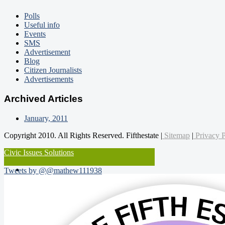
Polls
Useful info
Events
SMS
Advertisement
Blog
Citizen Journalists
Advertisements
Archived Articles
January, 2011
Copyright 2010. All Rights Reserved. Fifthestate |
Sitemap
|
Privacy P
Civic Issues Solutions
Tweets by @@mathew111938