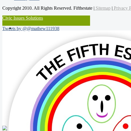
Copyright 2010. All Rights Reserved. Fifthestate |
Sitemap
|
Privacy P
Civic Issues Solutions
Tweets by @@mathew111938