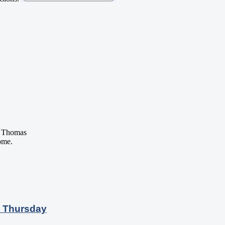
 Thomas
ome.
n Thursday