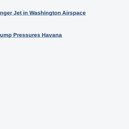
nger Jet in Washington Airspace
 Trump Pressures Havana