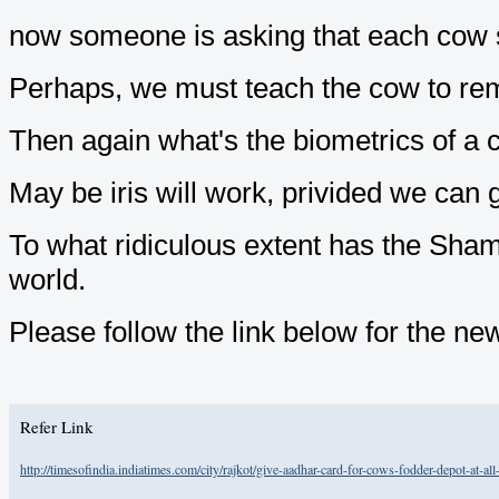
now someone is asking that each cow s
Perhaps, we must teach the cow to re
Then again what's the biometrics of a 
May be iris will work, privided we can ge
To what ridiculous extent has the Sha
world.
Please follow the link below for the ne
Refer Link
http://timesofindia.indiatimes.com/city/rajkot/give-aadhar-card-for-cows-fodder-depot-at-a