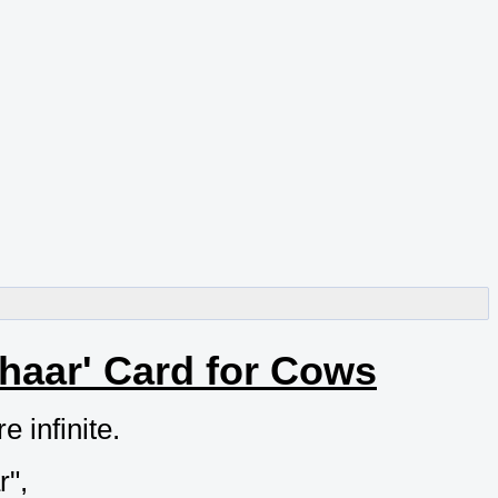
haar' Card for Cows
 infinite.
r",