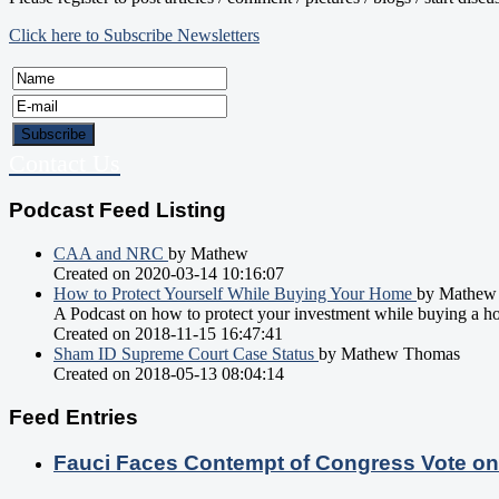
Click here to Subscribe Newsletters
Contact Us
Podcast Feed Listing
CAA and NRC
by Mathew
Created on 2020-03-14 10:16:07
How to Protect Yourself While Buying Your Home
by Mathew
A Podcast on how to protect your investment while buying a h
Created on 2018-11-15 16:47:41
Sham ID Supreme Court Case Status
by Mathew Thomas
Created on 2018-05-13 08:04:14
Feed Entries
Fauci Faces Contempt of Congress Vote o