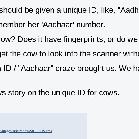
hould be given a unique ID, like, "Aadh
member her 'Aadhaar' number.
cow? Does it have fingerprints, or do we
t the cow to look into the scanner withou
m ID / "Aadhaar" craze brought us. We h
ws story on the unique ID for cows.
ll-villages/articleshow/58330215.cms