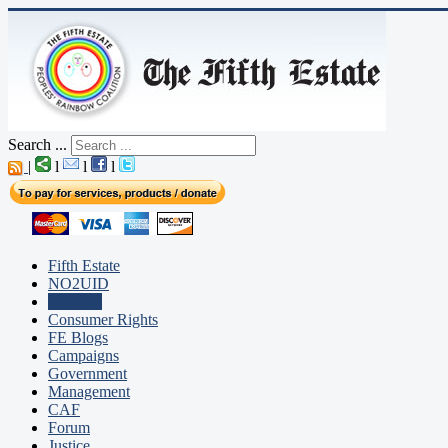
Search ...
|
l
l
l
Fifth Estate
NO2UID
Editorial
Consumer Rights
FE Blogs
Campaigns
Government
Management
CAF
Forum
Justice