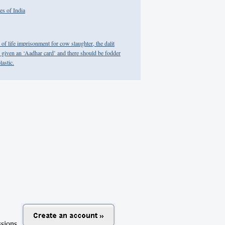
es of India
f life imprisonment for cow slaughter, the dalit
given an ‘Aadhar card’ and there should be fodder
lastic.
ussions.