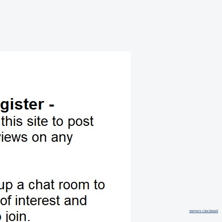
movers cincinnati