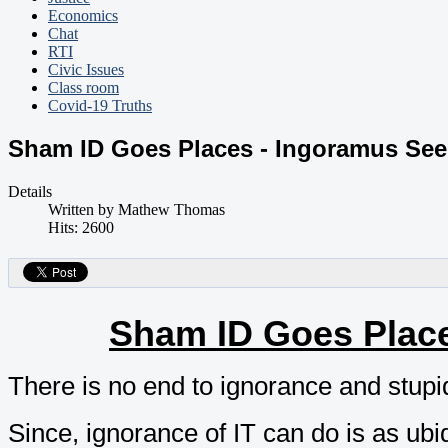
Economics
Chat
RTI
Civic Issues
Class room
Covid-19 Truths
Sham ID Goes Places - Ingoramus See
Details
Written by
Mathew Thomas
Hits: 2600
Sham ID Goes Place
There is no end to ignorance and stupidi
Since, ignorance of IT can do is as ubi