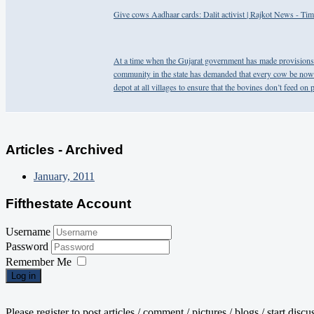
Give cows Aadhaar cards: Dalit activist | Rajkot News - Tim
At a time when the Gujarat government has made provisions o
community in the state has demanded that every cow be now 
depot at all villages to ensure that the bovines don’t feed on p
Articles - Archived
January, 2011
Fifthestate Account
Username
Password
Remember Me
Log in
Please register to post articles / comment / pictures / blogs / start disc