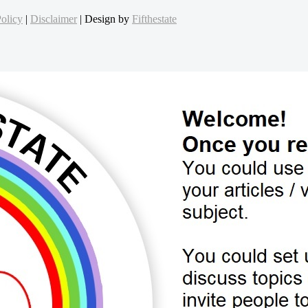
olicy
|
Disclaimer
| Design by
Fifthestate