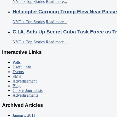
NYT > Top Stories
Read more...
Helicopter Carrying Trump Flew Near Passe
NYT > Top Stories
Read more...
C.I.A. Sets Up Secret Cuba Task Force as
NYT > Top Stories
Read more...
Interactive Links
Polls
Useful info
Events
SMS
Advertisement
Blog
Citizen Journalists
Advertisements
Archived Articles
January, 2011