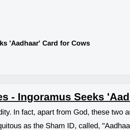
ks 'Aadhaar' Card for Cows
s - Ingoramus Seeks 'Aad
ty. In fact, apart from God, these two are
quitous as the Sham ID, called, "Aadhaa