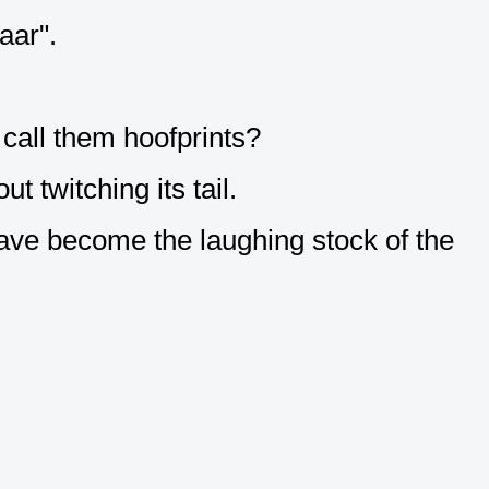
aar".
 call them hoofprints?
t twitching its tail.
ave become the laughing stock of the