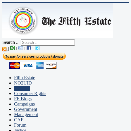
Search ...
|
l
l
l
Fifth Estate
NO2UID
Editorial
Consumer Rights
FE Blogs
Campaigns
Government
Management
CAF
Forum
Justice