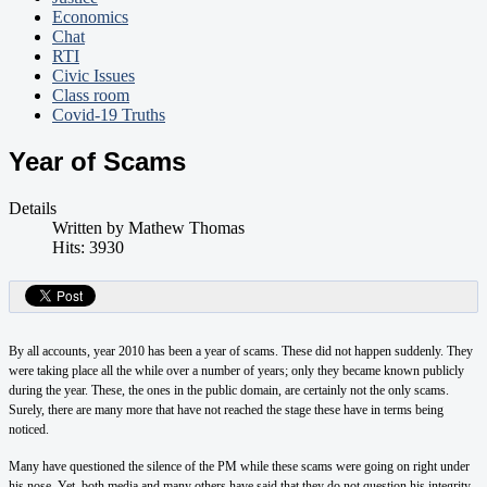
Economics
Chat
RTI
Civic Issues
Class room
Covid-19 Truths
Year of Scams
Details
Written by
Mathew Thomas
Hits: 3930
By all accounts, year 2010 has been a year of scams. These did not happen suddenly. They
were taking place all the while over a number of years; only they became known publicly
during the year. These, the ones in the public domain, are certainly not the only scams.
Surely, there are many more that have not reached the stage these have in terms being
noticed.
Many have questioned the silence of the PM while these scams were going on right under
his nose. Yet, both media and many others have said that they do not question his integrity.