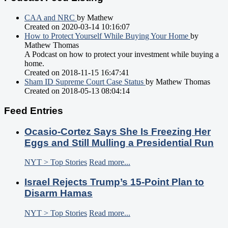
CAA and NRC
by Mathew
Created on 2020-03-14 10:16:07
How to Protect Yourself While Buying Your Home
by
Mathew Thomas
A Podcast on how to protect your investment while buying a
home.
Created on 2018-11-15 16:47:41
Sham ID Supreme Court Case Status
by Mathew Thomas
Created on 2018-05-13 08:04:14
Feed Entries
Ocasio-Cortez Says She Is Freezing Her
Eggs and Still Mulling a Presidential Run
NYT > Top Stories
Read more...
Israel Rejects Trump’s 15-Point Plan to
Disarm Hamas
NYT > Top Stories
Read more...