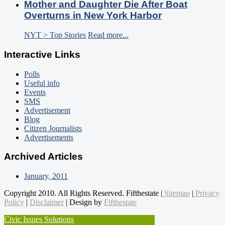
Mother and Daughter Die After Boat
Overturns in New York Harbor
NYT > Top Stories
Read more...
Interactive Links
Polls
Useful info
Events
SMS
Advertisement
Blog
Citizen Journalists
Advertisements
Archived Articles
January, 2011
Copyright 2010. All Rights Reserved. Fifthestate |
Sitemap
|
Privacy
Policy
|
Disclaimer
| Design by
Fifthestate
Civic Issues Solutions