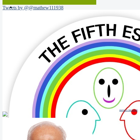
Tweets by @@mathew111938
movers cincinnati