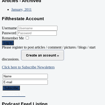
Articles - Archived
January, 2011
Fifthestate Account
Username
Password
Remember Me
Log in
Please register to post articles / comment / pictures / blogs / start
discussions.
Click here to Subscribe Newsletters
Contact Us
Podcast Feed Listing