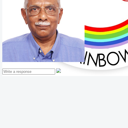
Mathew Thomas