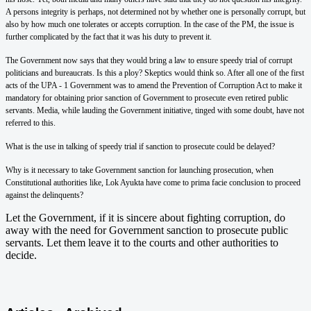
A persons integrity is perhaps, not determined not by whether one is personally corrupt, but
also by how much one tolerates or accepts corruption. In the case of the PM, the issue is
further complicated by the fact that it was his duty to prevent it.
The Government now says that they would bring a law to ensure speedy trial of corrupt
politicians and bureaucrats. Is this a ploy? Skeptics would think so. After all one of the first
acts of the UPA - 1 Government was to amend the Prevention of Corruption Act to make it
mandatory for obtaining prior sanction of Government to prosecute even retired public
servants. Media, while lauding the Government initiative, tinged with some doubt, have not
referred to this.
What is the use in talking of speedy trial if sanction to prosecute could be delayed?
Why is it necessary to take Government sanction for launching prosecution, when
Constitutional authorities like, Lok Ayukta have come to prima facie conclusion to proceed
against the delinquents?
Let the Government, if it is sincere about fighting corruption, do
away with the need for Government sanction to prosecute public
servants. Let them leave it to the courts and other authorities to
decide.