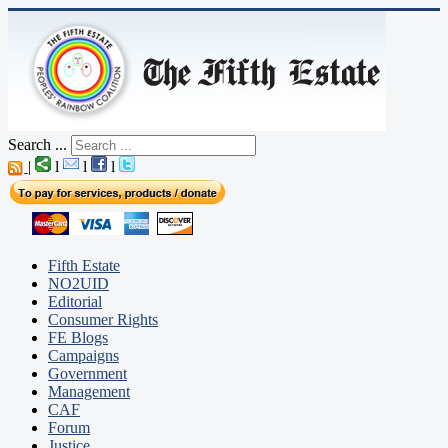
Search ...
|
l
l
l
Fifth Estate
NO2UID
Editorial
Consumer Rights
FE Blogs
Campaigns
Government
Management
CAF
Forum
Justice