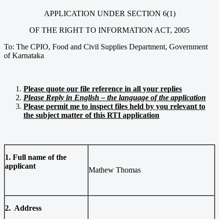
APPLICATION UNDER SECTION 6(1)
OF THE RIGHT TO INFORMATION ACT, 2005
To: The CPIO, Food and Civil Supplies Department, Government
of Karnataka
Please quote our file reference in all your replies
Please Reply in English – the language of the application
Please permit me to inspect files held by you relevant to
the subject matter of this RTI application
1. Full name of the
applicant
Mathew Thomas
2. Address