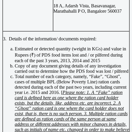
18 A, Adarsh Vista, Basavanagar,
Marathahalli P O, Bangalore 560037
3. Details of the information/ documents required:
Estimated or detected quantity (weight in KGs) and value in
Rupees (₹) of PDS food items lost and / or pilfered during
each of the past 3 years, 2013, 2014 and 2015
Copy of any document giving details of any investigation
carried out to determine how the PDS food was lost / pilfered
Total number of each category, namely, “Fake”, “Ghost”,
cases of multiple BPL (Below Poverty Line) ration cards
detected during each of the past two years, including current
year i.e. 2015 and 2016. [
Please note: 1. A “Fake” ration
card is defined here as one where the ration card holder
exists, but the details, like, address etc. are incorrect. 2. A
“Ghost” ration card is one where the card holder does not
exist, that is, there is no such person. 3. Multiple ration cards
are defined as ration cards of the same person at same
address or different addresses with minor changes in details,
such as initials of name etc. changed in order to make believe