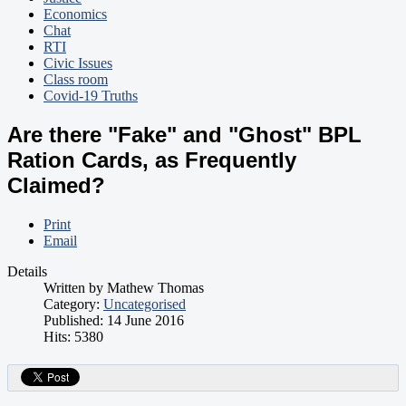
Economics
Chat
RTI
Civic Issues
Class room
Covid-19 Truths
Are there "Fake" and "Ghost" BPL
Ration Cards, as Frequently
Claimed?
Print
Email
Details
Written by
Mathew Thomas
Category:
Uncategorised
Published: 14 June 2016
Hits: 5380