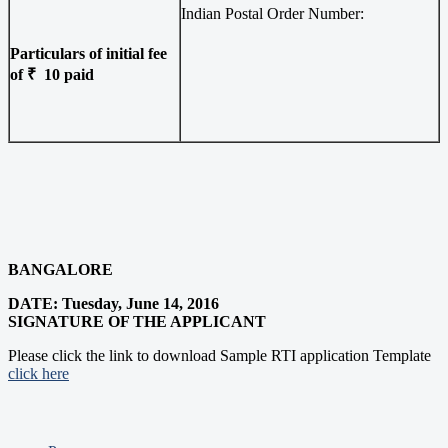
Indian Postal Order Number:
Particulars of initial fee
of ₹ 10 paid
BANGALORE
DATE:
Tuesday, June 14, 2016
SIGNATURE OF THE APPLICANT
Please click the link to download Sample RTI application Template
click here