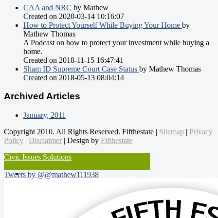
CAA and NRC
by Mathew
Created on 2020-03-14 10:16:07
How to Protect Yourself While Buying Your Home
by
Mathew Thomas
A Podcast on how to protect your investment while buying a
home.
Created on 2018-11-15 16:47:41
Sham ID Supreme Court Case Status
by Mathew Thomas
Created on 2018-05-13 08:04:14
Archived Articles
January, 2011
Copyright 2010. All Rights Reserved. Fifthestate |
Sitemap
|
Privacy
Policy
|
Disclaimer
| Design by
Fifthestate
Civic Issues Solutions
Tweets by @@mathew111938