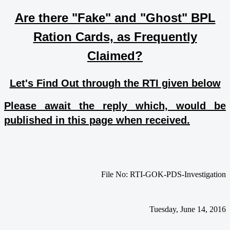
Are there "Fake" and "Ghost" BPL
Ration Cards, as Frequently
Claimed?
Let's Find Out through the RTI given below
Please await the reply which, would be
published in this page when received.
File No: RTI-GOK-PDS-Investigation
Tuesday, June 14, 2016