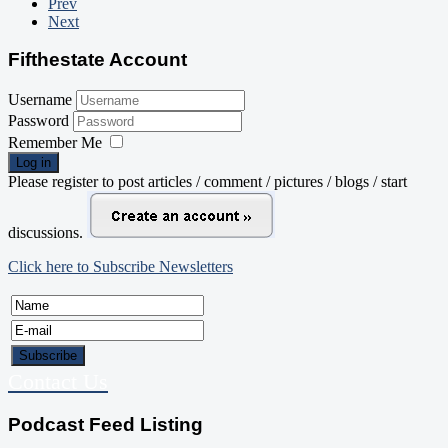
Prev
Next
Fifthestate Account
Username
Password
Remember Me
Log in
Please register to post articles / comment / pictures / blogs / start
discussions.
Click here to Subscribe Newsletters
Contact Us
Podcast Feed Listing