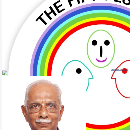
movers cincinnati