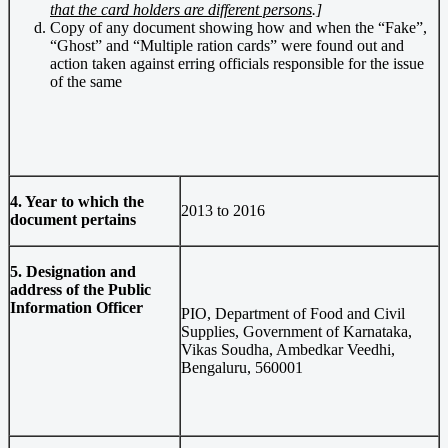
that the card holders are different persons
.]
Copy of any document showing how and when the “Fake”,
“Ghost” and “Multiple ration cards” were found out and
action taken against erring officials responsible for the issue
of the same
4. Year to which the
2013 to 2016
document pertains
5. Designation and
address of the Public
Information Officer
PIO, Department of Food and Civil
Supplies, Government of Karnataka,
Vikas Soudha, Ambedkar Veedhi,
Bengaluru, 560001