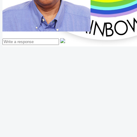
Mathew Thomas