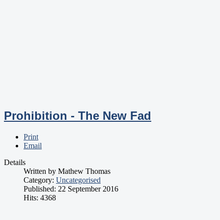
Prohibition - The New Fad
Print
Email
Details
Written by
Mathew Thomas
Category:
Uncategorised
Published: 22 September 2016
Hits: 4368