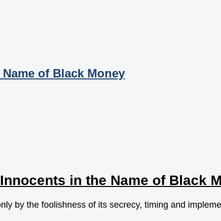
e Name of Black Money
Innocents in the Name of Black 
only by the foolishness of its secrecy, timing and implem