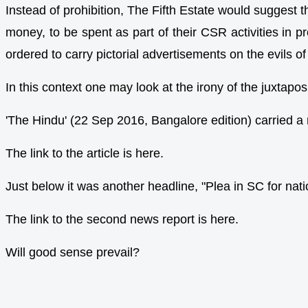
Instead of prohibition, The Fifth Estate would suggest 
money, to be spent as part of their CSR activities in p
ordered to carry pictorial advertisements on the evils of
In this context one may look at the irony of the juxtap
'The Hindu' (22 Sep 2016, Bangalore edition) carried a
The link to the article is here.
Just below it was another headline, "Plea in SC for na
The link to the second news report is here.
Will good sense prevail?