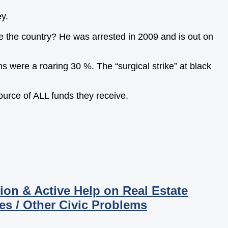
y.
 the country? He was arrested in 2009 and is out on
 were a roaring 30 %. The “surgical strike” at black
source of ALL funds they receive.
ion & Active Help on Real Estate
es / Other Civic Problems