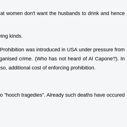
on that women don't want the husbands to drink and hence
ying kinds.
Prohibition was introduced in USA under pressure from
e organised crime. (Who has not heard of Al Capone?). In
o, additional cost of enforcing prohibition.
 to "hooch tragedies". Already such deaths have occured