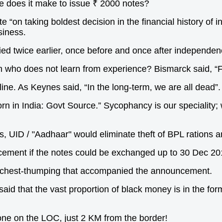
e does it make to issue ₹ 2000 notes?
 “on taking boldest decision in the financial history of i
siness.
ed twice earlier, once before and once after independenc
n who does not learn from experience? Bismarck said, “F
ine. As Keynes said, “In the long-term, we are all dead”.
n in India: Govt Source.” Sycophancy is our speciality;
s, UID / "Aadhaar" would eliminate theft of BPL rations 
cement if the notes could be exchanged up to 30 Dec 2
e chest-thumping that accompanied the announcement.
id that the vast proportion of black money is in the form
e one on the LOC, just 2 KM from the border!