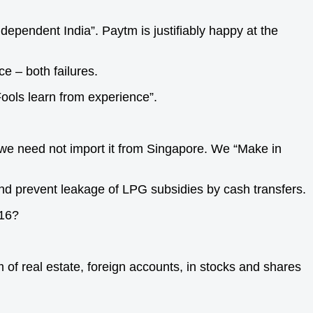
ndependent India”. Paytm is justifiably happy at the
e – both failures.
ools learn from experience”.
 we need not import it from Singapore. We “Make in
and prevent leakage of LPG subsidies by cash transfers.
016?
 of real estate, foreign accounts, in stocks and shares