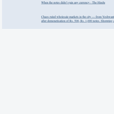
When the notes didn’t gain any currency - The Hindu
Chaos ruled wholesale markets in the city — from Yeshwan
after demonetisation of Rs. 500, Rs. 1,000 notes. Shopping