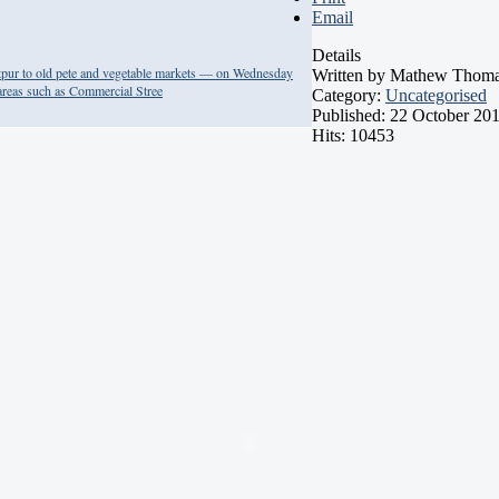
Email
Details
tpur to old pete and vegetable markets — on Wednesday
Written by
Mathew Thom
 areas such as Commercial Stree
Category:
Uncategorised
Published: 22 October 20
Hits: 10453