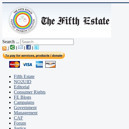
Search ...
|
l
l
l
Fifth Estate
NO2UID
Editorial
Consumer Rights
FE Blogs
Campaigns
Government
Management
CAF
Forum
Justice