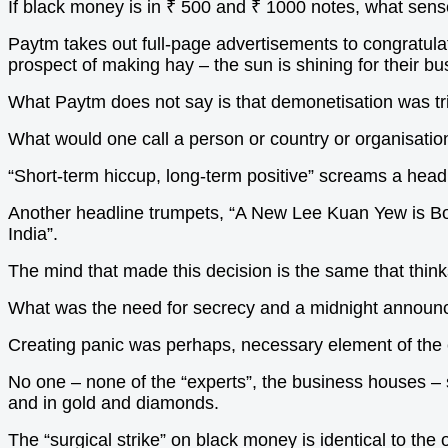
If black money is in
₹ 500 and ₹ 1000 notes, what sens
Paytm takes out full-page advertisements to congratulate
prospect of making hay – the sun is shining for their bu
What Paytm does not say is that demonetisation was tri
What would one call a person or country or organisatio
“Short-term hiccup, long-term positive” screams a headl
Another headline trumpets, “A New Lee Kuan Yew is Bor
India”.
The mind that made this decision is the same that think
What was the need for secrecy and a midnight announ
Creating panic was perhaps, necessary element of th
No one – none of the “experts”, the business houses – sa
and in gold and diamonds.
The “surgical strike” on black money is identical to th