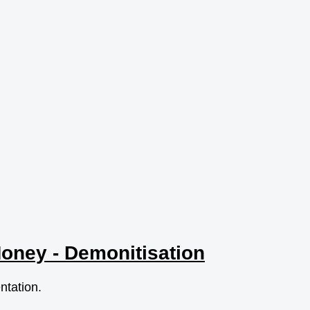
Money - Demonitisation
entation.