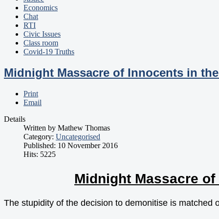
Economics
Chat
RTI
Civic Issues
Class room
Covid-19 Truths
Midnight Massacre of Innocents in th
Print
Email
Details
Written by
Mathew Thomas
Category:
Uncategorised
Published: 10 November 2016
Hits: 5225
Midnight Massacre of 
The stupidity of the decision to demonitise is matched 