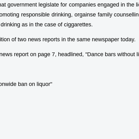
that government legislate for companies engaged in the l
romoting responsible drinking, orgainse family counselling
 drinking as in the case of ciggarettes.
osition of two news reports in the same newspaper today.
 news report on page 7, headlined, "Dance bars without 
tionwide ban on liquor"