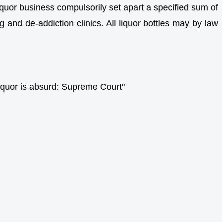
iquor business compulsorily set apart a specified sum of
 and de-addiction clinics. All liquor bottles may by law
liquor is absurd: Supreme Court"