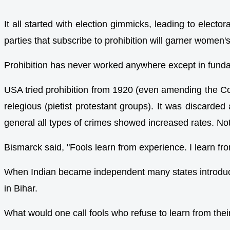
It all started with election gimmicks, leading to elect
parties that subscribe to prohibition will garner women's
Prohibition has never worked anywhere except in fundame
USA tried prohibition from 1920 (even amending the C
relegious (pietist protestant groups). It was discarded
general all types of crimes showed increased rates. Not
Bismarck said, "Fools learn from experience. I learn fr
When Indian became independent many states introduced p
in Bihar.
What would one call fools who refuse to learn from th