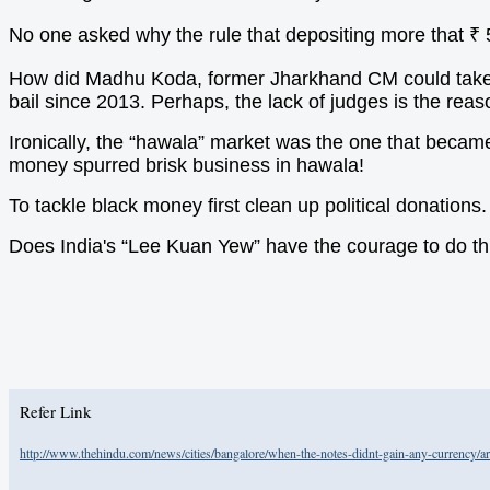
No one asked why the rule that depositing more that ₹
How did Madhu Koda, former Jharkhand CM could take ou
bail since 2013. Perhaps, the lack of judges is the reas
Ironically, the “hawala” market was the one that becam
money spurred brisk business in hawala!
To tackle black money first clean up political donation
Does India's “Lee Kuan Yew” have the courage to do th
Refer Link
http://www.thehindu.com/news/cities/bangalore/when-the-notes-didnt-gain-any-currency/ar