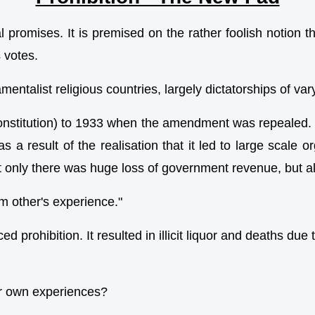
oral promises. It is premised on the rather foolish noti
 votes.
ntalist religious countries, largely dictatorships of var
onstitution) to 1933 when the amendment was repealed. 
 as a result of the realisation that it led to large scal
 only there was huge loss of government revenue, but als
om other's experience."
rohibition. It resulted in illicit liquor and deaths due
eir own experiences?