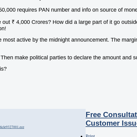
 50,000 requires PAN number and info on source of mone
t ₹ 4,000 Crores? How did a large part of it go outside
on!
e most active by the midnight announcement. The margins
s. Then make political parties to declare the amount and 
is?
Free Consultat
Customer Issu
ticle9327001.ece
Print