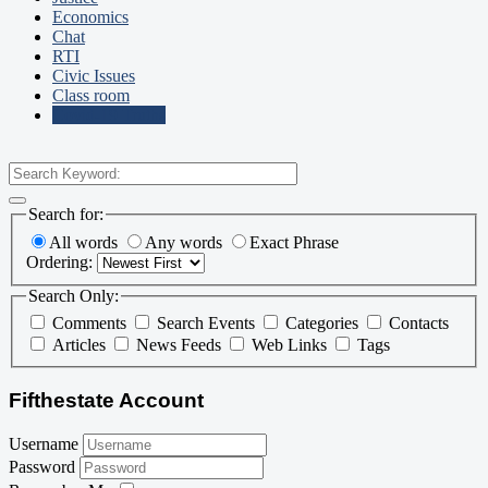
Economics
Chat
RTI
Civic Issues
Class room
Covid-19 Truths
Search for:
All words
Any words
Exact Phrase
Ordering:
Search Only:
Comments
Search Events
Categories
Contacts
Articles
News Feeds
Web Links
Tags
Fifthestate Account
Username
Password