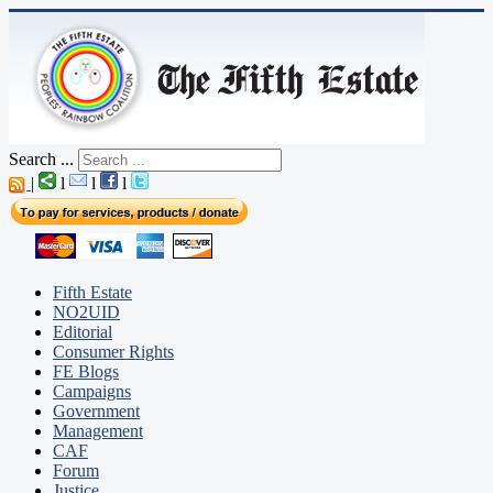
Search ...
|
l
l
l
Fifth Estate
NO2UID
Editorial
Consumer Rights
FE Blogs
Campaigns
Government
Management
CAF
Forum
Justice