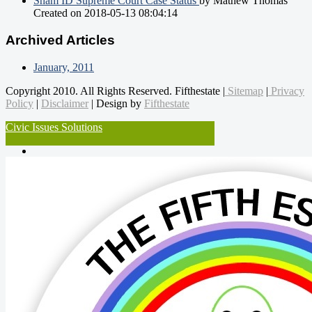
Sham ID Supreme Court Case Status
by Mathew Thomas
Created on 2018-05-13 08:04:14
Archived Articles
January, 2011
Copyright 2010. All Rights Reserved. Fifthestate |
Sitemap
|
Privacy
Policy
|
Disclaimer
| Design by
Fifthestate
Civic Issues Solutions