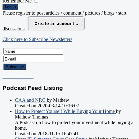
Remember Me
Log in
Please register to post articles / comment / pictures / blogs / start
discussions.
Click here to Subscribe Newsletters
Contact Us
Podcast Feed Listing
CAA and NRC
by Mathew
Created on 2020-03-14 10:16:07
How to Protect Yourself While Buying Your Home
by
Mathew Thomas
A Podcast on how to protect your investment while buying a
home.
Created on 2018-11-15 16:47:41