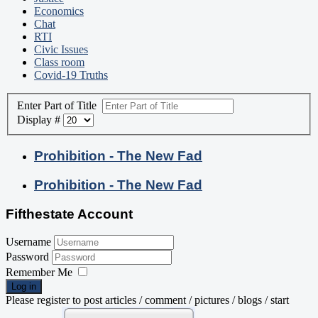
Economics
Chat
RTI
Civic Issues
Class room
Covid-19 Truths
Enter Part of Title
Display #
Prohibition - The New Fad
Prohibition - The New Fad
Fifthestate Account
Username
Password
Remember Me
Log in
Please register to post articles / comment / pictures / blogs / start