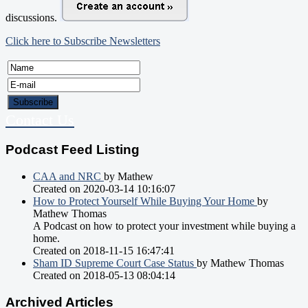
discussions.
Click here to Subscribe Newsletters
Contact Us
Podcast Feed Listing
CAA and NRC
by Mathew
Created on 2020-03-14 10:16:07
How to Protect Yourself While Buying Your Home
by
Mathew Thomas
A Podcast on how to protect your investment while buying a
home.
Created on 2018-11-15 16:47:41
Sham ID Supreme Court Case Status
by Mathew Thomas
Created on 2018-05-13 08:04:14
Archived Articles