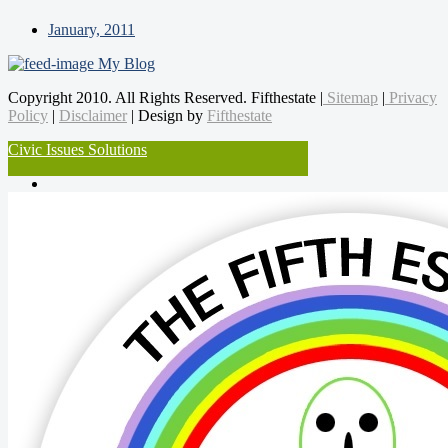
January, 2011
My Blog
Copyright 2010. All Rights Reserved. Fifthestate |
Sitemap
|
Privacy
Policy
|
Disclaimer
| Design by
Fifthestate
Civic Issues Solutions