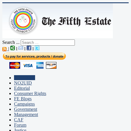
Search ...
|
l
l
l
Fifth Estate
NO2UID
Editorial
Consumer Rights
FE Blogs
Campaigns
Government
Management
CAF
Forum
Justice