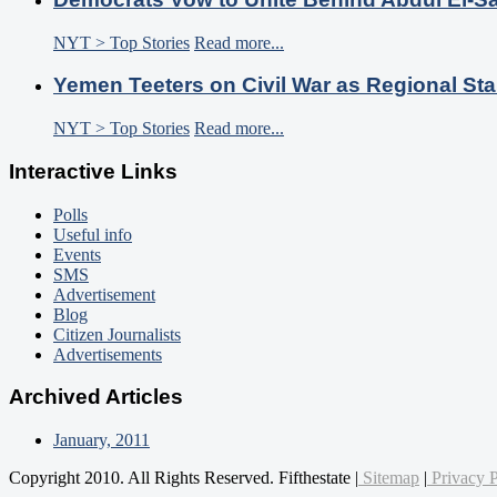
NYT > Top Stories
Read more...
Yemen Teeters on Civil War as Regional Sta
NYT > Top Stories
Read more...
Interactive Links
Polls
Useful info
Events
SMS
Advertisement
Blog
Citizen Journalists
Advertisements
Archived Articles
January, 2011
Copyright 2010. All Rights Reserved. Fifthestate |
Sitemap
|
Privacy P