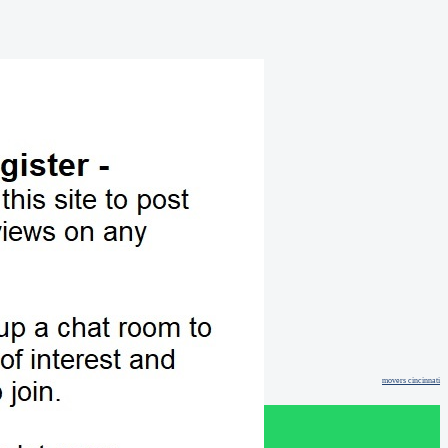
movers cincinnati