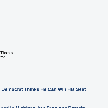
 Thomas
ome.
s Democrat Thinks He Can Win His Seat
ayed in Michigan, but Tensions Remain