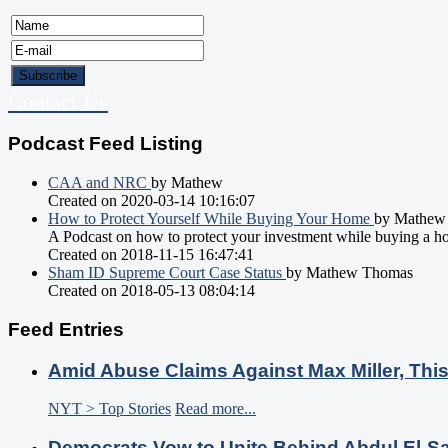
Contact Us
Podcast Feed Listing
CAA and NRC
by Mathew
Created on 2020-03-14 10:16:07
How to Protect Yourself While Buying Your Home
by Mathew
A Podcast on how to protect your investment while buying a h
Created on 2018-11-15 16:47:41
Sham ID Supreme Court Case Status
by Mathew Thomas
Created on 2018-05-13 08:04:14
Feed Entries
Amid Abuse Claims Against Max Miller, Thi
NYT > Top Stories
Read more...
Democrats Vow to Unite Behind Abdul El-S