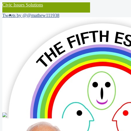
Civic Issues Solutions
Tweets by @@mathew111938