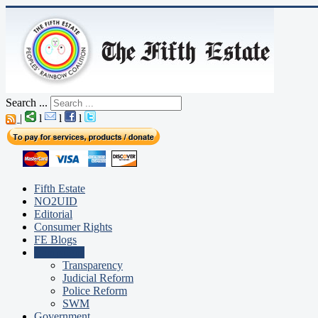
Search ...
|
l
l
l
Fifth Estate
NO2UID
Editorial
Consumer Rights
FE Blogs
Campaigns
Transparency
Judicial Reform
Police Reform
SWM
Government