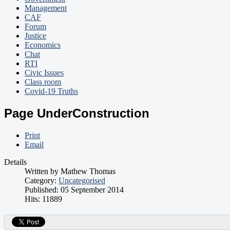
Management
CAF
Forum
Justice
Economics
Chat
RTI
Civic Issues
Class room
Covid-19 Truths
Page UnderConstruction
Print
Email
Details
Written by
Mathew Thomas
Category:
Uncategorised
Published: 05 September 2014
Hits: 11889