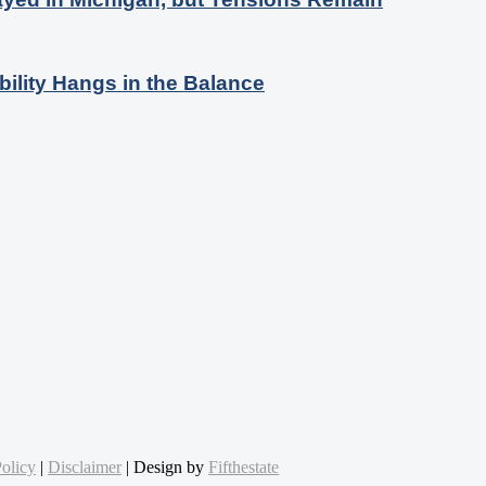
bility Hangs in the Balance
olicy
|
Disclaimer
| Design by
Fifthestate