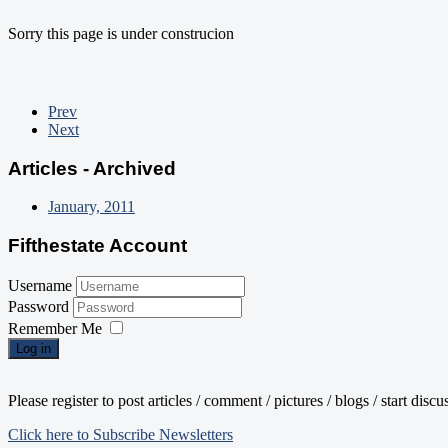
Sorry this page is under construcion
Prev
Next
Articles - Archived
January, 2011
Fifthestate Account
Username
Password
Remember Me
Log in
Please register to post articles / comment / pictures / blogs / start disc
Click here to Subscribe Newsletters